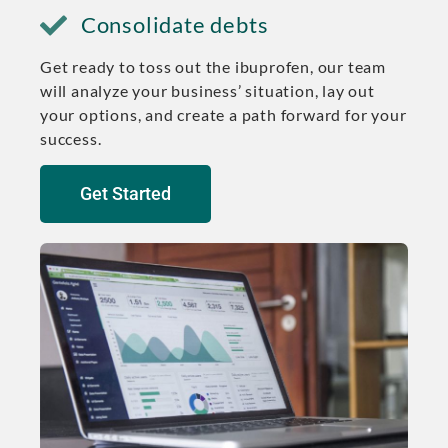
Consolidate debts
Get ready to toss out the ibuprofen, our team
will analyze your business’ situation, lay out
your options, and create a path forward for your
success.
Get Started