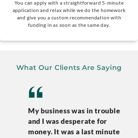
You can apply with a straightforward 5-minute
application and relax while we do the homework
and give you a custom recommendation with
funding in as soon as the same day.
What Our Clients Are Saying
My business was in trouble
and I was desperate for
money. It was a last minute