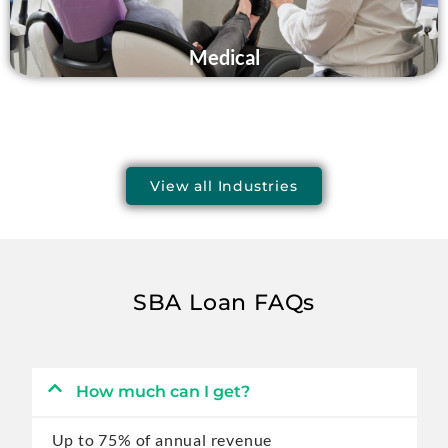
Medical
View all Industries
SBA Loan FAQs
How much can I get?
Up to 75% of annual revenue