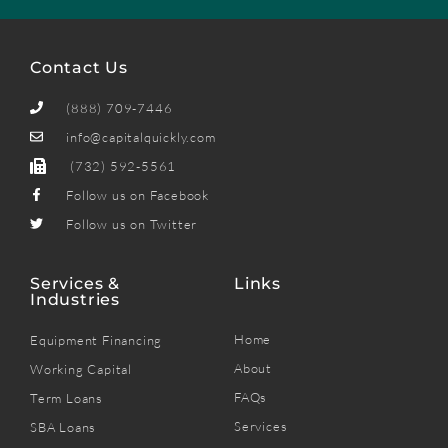
Contact Us
(888) 709-7446
info@capitalquickly.com
(732) 592-5561
Follow us on Facebook
Follow us on Twitter
Services &
Links
Industries
Home
Equipment Financing
About
Working Capital
FAQs
Term Loans
Services
SBA Loans