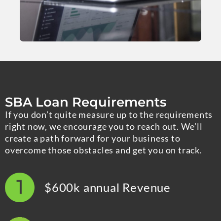
SBA Loan Requirements
If you don’t quite measure up to the requirements
right now, we encourage you to reach out. We’ll
create a path forward for your business to
overcome those obstacles and get you on track.
$600k annual Revenue