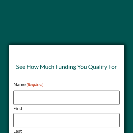
See How Much Funding You Qualify For
Name
(Required)
First
Last