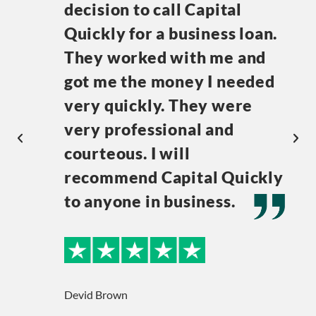
decision to call Capital
Quickly for a business loan.
They worked with me and
got me the money I needed
very quickly. They were
very professional and
courteous. I will
recommend Capital Quickly
to anyone in business.
Devid Brown