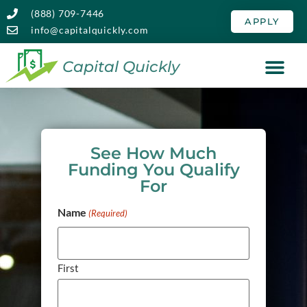
(888) 709-7446
APPLY
info@capitalquickly.com
Capital Quickly
See How Much
Funding You Qualify
For
Name
(Required)
First