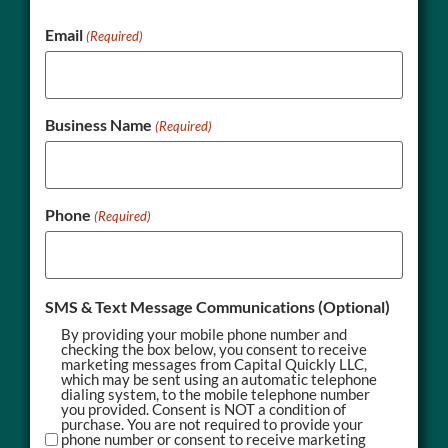
Email
(Required)
Business Name
(Required)
Phone
(Required)
SMS & Text Message Communications (Optional)
By providing your mobile phone number and
checking the box below, you consent to receive
marketing messages from Capital Quickly LLC,
which may be sent using an automatic telephone
dialing system, to the mobile telephone number
you provided. Consent is NOT a condition of
purchase. You are not required to provide your
phone number or consent to receive marketing