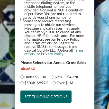
telephone dialing system, to the
mobile telephone number you
provided. Consent is NOT a condition
of purchase. You are not required to
provide your phone number or
consent to receive marketing
messages to obtain our services.
Message and data rates may apply.
You can reply STOP to cancel at any
time or HELP for assistance. For more
information, see our Privacy Policy
and Terms of Service. I agree to
receive SMS text messages from
Capital Quickly LLC (Optional)
Terms
of Service
Privacy Policy
Please Select your Annual Gross Sales
(Required)
Under $250K
$250K-$499K
$500K-$999K
Over $1M