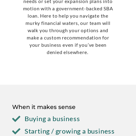
needs or set your expansion plans into
motion with a government-backed SBA
loan. Here to help you navigate the
murky financial waters, our team will
walk you through your options and
make a custom recommendation for
your business even if you’ve been
denied elsewhere.
When it makes sense
Buying a business
Starting / growing a business