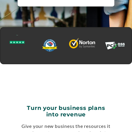
Turn your business plans
into revenue
Give your new business the resources it