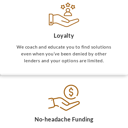
Loyalty
We coach and educate you to find solutions
even when you’ve been denied by other
lenders and your options are limited.
No-headache Funding