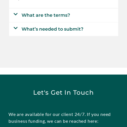
What are the terms?
What’s needed to submit?
Let's Get In Touch
We are available for our client 24/7. If you need
business funding, we can be reached here: