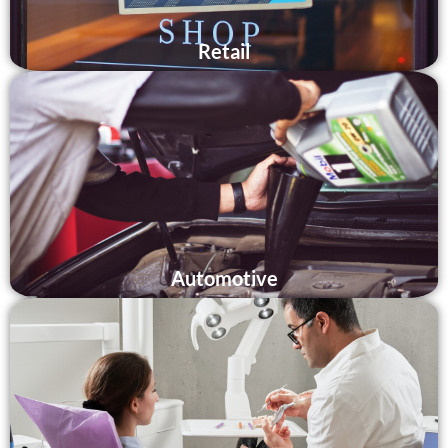
Retail
Automotive