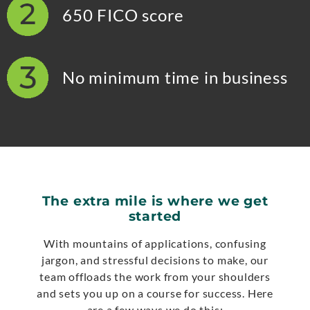
650 FICO score
No minimum time in business
The extra mile is where we get
started
With mountains of applications, confusing
jargon, and stressful decisions to make, our
team offloads the work from your shoulders
and sets you up on a course for success. Here
are a few ways we do this: