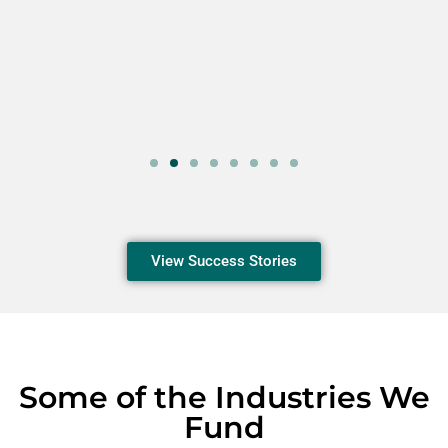
View Success Stories
Some of the Industries We
Fund