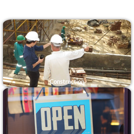
Construction