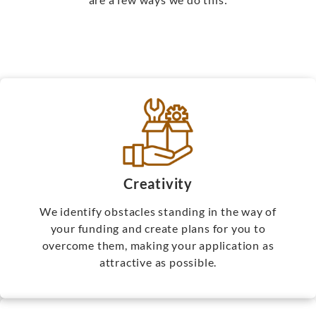
Creativity
We identify obstacles standing in the way of
your funding and create plans for you to
overcome them, making your application as
attractive as possible.