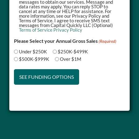
messages to obtain our services. Message and
data rates may apply. You can reply STOP to
cancel at any time or HELP for assistance. For
more information, see our Privacy Policy and
Terms of Service. I agree to receive SMS text
messages from Capital Quickly LLC (Optional)
Terms of Service
Privacy Policy
Please Select your Annual Gross Sales
(Required)
Under $250K
$250K-$499K
$500K-$999K
Over $1M