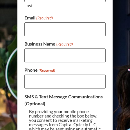
Last
Email
(Required)
Business Name
(Required)
Phone
(Required)
SMS & Text Message Communications
(Optional)
By providing your mobile phone
number and checking the box below,
you consent to receive marketing
messages from Capital Quickly LLC,
which may be sent using an automatic