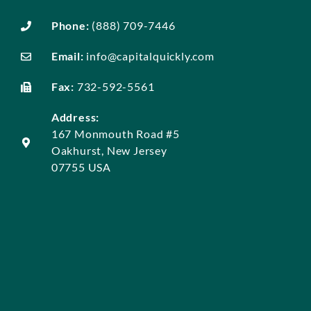
Phone:
(888) 709-7446
Email:
info@capitalquickly.com
Fax:
732-592-5561
Address:
167 Monmouth Road #5
Oakhurst, New Jersey
07755 USA