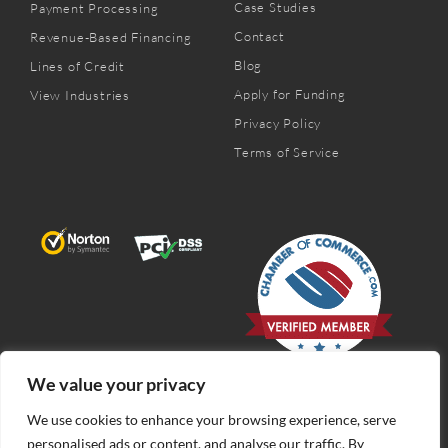
Case Studies
Payment Processing
Contact
Revenue-Based Financing
Blog
Lines of Credit
Apply for Funding
View Industries
Privacy Policy
Terms of Service
We value your privacy
We use cookies to enhance your browsing experience, serve
personalised ads or content, and analyse our traffic. By