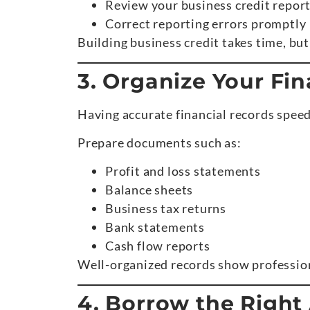
Review your business credit report
Correct reporting errors promptly
Building business credit takes time, but
3. Organize Your Fi
Having accurate financial records speed
Prepare documents such as:
Profit and loss statements
Balance sheets
Business tax returns
Bank statements
Cash flow reports
Well-organized records show professio
4. Borrow the Righ