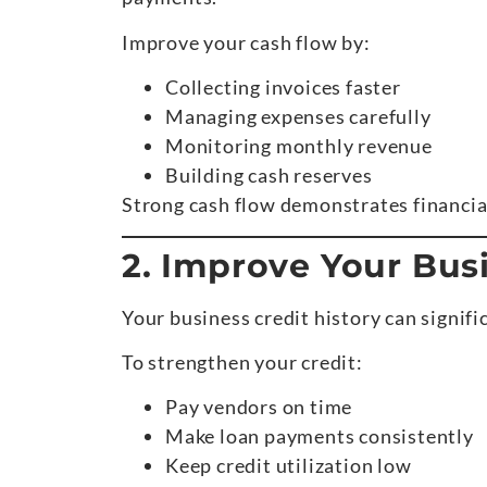
Improve your cash flow by:
Collecting invoices faster
Managing expenses carefully
Monitoring monthly revenue
Building cash reserves
Strong cash flow demonstrates financial
2. Improve Your Busi
Your business credit history can signifi
To strengthen your credit:
Pay vendors on time
Make loan payments consistently
Keep credit utilization low