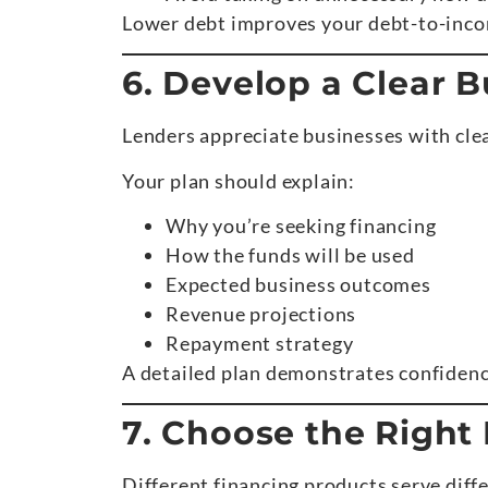
Lower debt improves your debt-to-income
6. Develop a Clear B
Lenders appreciate businesses with clea
Your plan should explain:
Why you’re seeking financing
How the funds will be used
Expected business outcomes
Revenue projections
Repayment strategy
A detailed plan demonstrates confidenc
7. Choose the Right
Different financing products serve diff