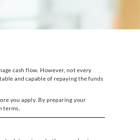
nage cash flow. However, not every
stable and capable of repaying the funds
fore you apply. By preparing your
n terms.