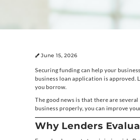
June 15, 2026
Securing funding can help your busines
business loan application is approved. L
you borrow.
The good news is that there are several
business properly, you can improve your
Why Lenders Evaluat