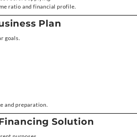
 ratio and financial profile.
usiness Plan
r goals.
e and preparation.
 Financing Solution
erent purposes.