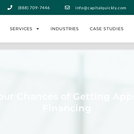
(888) 709-7446
info@capitalquickly.com
SERVICES
INDUSTRIES
CASE STUDIES
ur Chances of Getting App
Financing