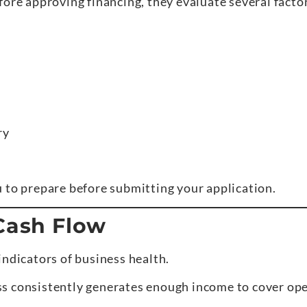
fore approving financing, they evaluate several fact
ry
 to prepare before submitting your application.
 Cash Flow
indicators of business health.
s consistently generates enough income to cover ope