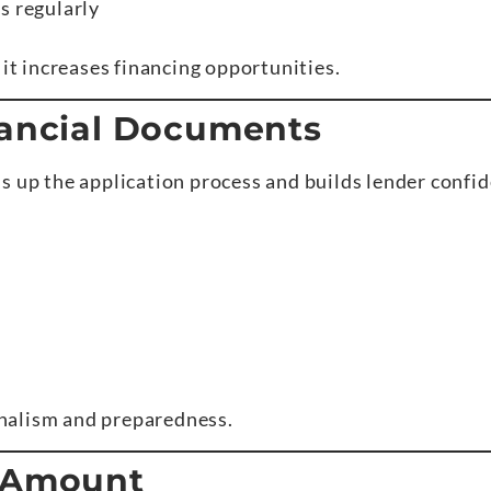
s regularly
 it increases financing opportunities.
nancial Documents
s up the application process and builds lender confi
nalism and preparedness.
t Amount