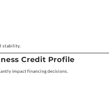
 stability.
ness Credit Profile
cantly impact financing decisions.