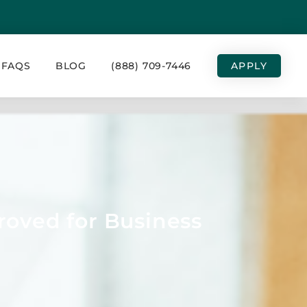
FAQS
BLOG
(888) 709-7446
APPLY
roved for Business