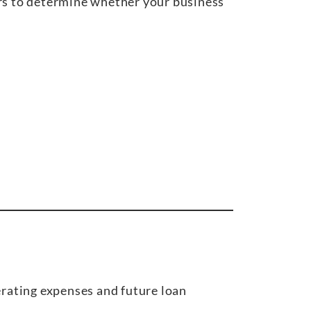
ors to determine whether your business
rating expenses and future loan