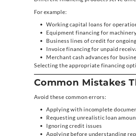
For example:
Working capital loans for operatio
Equipment financing for machiner
Business lines of credit for ongoing
Invoice financing for unpaid receiv
Merchant cash advances for busine
Selecting the appropriate financing op
Common Mistakes Th
Avoid these common errors:
Applying with incomplete docume
Requesting unrealistic loan amoun
Ignoring credit issues
Applying before understanding rep