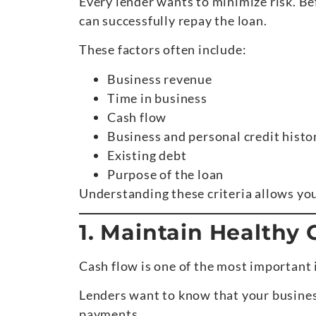
Every lender wants to minimize risk. Be
can successfully repay the loan.
These factors often include:
Business revenue
Time in business
Cash flow
Business and personal credit histo
Existing debt
Purpose of the loan
Understanding these criteria allows you
1. Maintain Healthy
Cash flow is one of the most important 
Lenders want to know that your busines
payments.