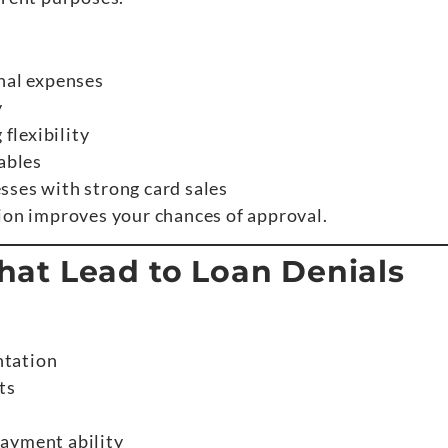
nal expenses
y
 flexibility
ables
sses with strong card sales
tion improves your chances of approval.
at Lead to Loan Denials
ntation
ts
ayment ability