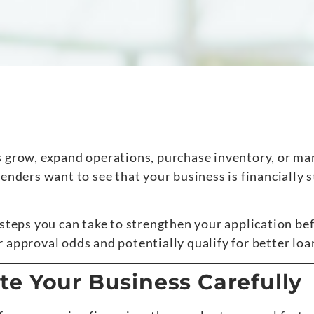
s grow, expand operations, purchase inventory, or ma
enders want to see that your business is financially 
 steps you can take to strengthen your application be
 approval odds and potentially qualify for better loa
e Your Business Carefully