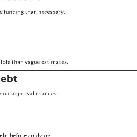
 funding than necessary.
ible than vague estimates.
Debt
your approval chances.
ebt before applying