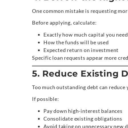
One common mistake is requesting more
Before applying, calculate:
Exactly how much capital you need
How the funds will be used
Expected return on investment
Specific loan requests appear more cred
5. Reduce Existing 
Too much outstanding debt can reduce 
If possible:
Pay down high-interest balances
Consolidate existing obligations
Avoid taking on unnecessary new d