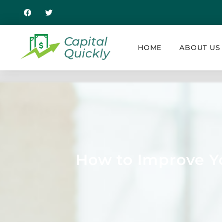
Capital
HOME
ABOUT US
Quickly
How to Improve Yo