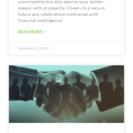
uncertainties but also adorns your winter
season with prosperity. Cheers to a secure
future and celebrations embraced with
financial intelligence!
READ MORE »
December 15, 2023