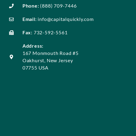
Phone:
(888) 709-7446
Email:
info@capitalquickly.com
Fax:
732-592-5561
Address:
167 Monmouth Road #5
Oakhurst, New Jersey
07755 USA