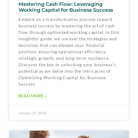
Mastering Cash Flow: Leveraging
Working Capital for Business Success
Embark on a transformative journey toward
business success by mastering the art of cash
flow through optimized working capital. In this
insightful guide, we unravel the strategies and
decisions that can elevate your financial
position, ensuring operational efficiency,
strategic growth, and long-term resilience.
Discover the key to unlocking your business’s
potential as we delve into the intricacies of
Optimizing Working Capital for Business
Success
READ MORE »
January 15, 2024