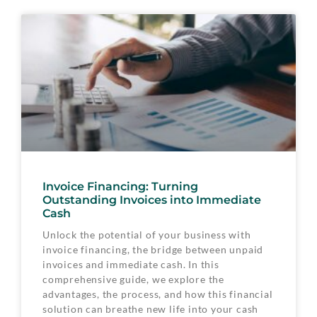
Invoice Financing: Turning
Outstanding Invoices into Immediate
Cash
Unlock the potential of your business with
invoice financing, the bridge between unpaid
invoices and immediate cash. In this
comprehensive guide, we explore the
advantages, the process, and how this financial
solution can breathe new life into your cash