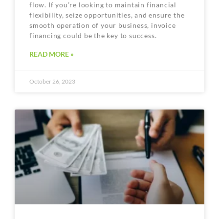
flow. If you’re looking to maintain financial
flexibility, seize opportunities, and ensure the
smooth operation of your business, invoice
financing could be the key to success.
READ MORE »
October 26, 2023