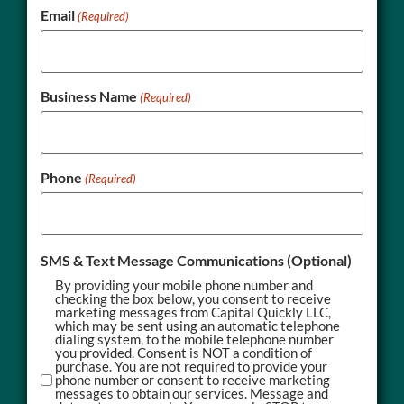
Email
(Required)
Business Name
(Required)
Phone
(Required)
SMS & Text Message Communications (Optional)
By providing your mobile phone number and
checking the box below, you consent to receive
marketing messages from Capital Quickly LLC,
which may be sent using an automatic telephone
dialing system, to the mobile telephone number
you provided. Consent is NOT a condition of
purchase. You are not required to provide your
phone number or consent to receive marketing
messages to obtain our services. Message and