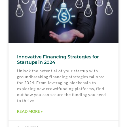
Innovative Financing Strategies for
Startups in 2024
Unlock the potential of your startup with
groundbreaking financing strategies tailored
for 2024. From leveraging blockchain to
exploring new crowdfunding platforms, find
out how you can secure the funding you need
to thrive
READ MORE »