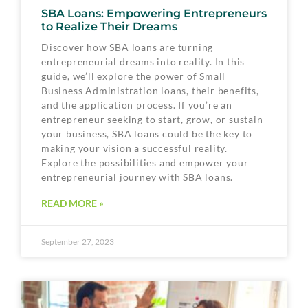
SBA Loans: Empowering Entrepreneurs
to Realize Their Dreams
Discover how SBA loans are turning
entrepreneurial dreams into reality. In this
guide, we’ll explore the power of Small
Business Administration loans, their benefits,
and the application process. If you’re an
entrepreneur seeking to start, grow, or sustain
your business, SBA loans could be the key to
making your vision a successful reality.
Explore the possibilities and empower your
entrepreneurial journey with SBA loans.
READ MORE »
September 27, 2023