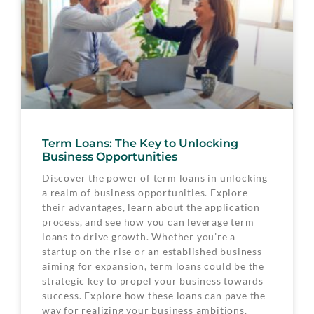
Term Loans: The Key to Unlocking
Business Opportunities
Discover the power of term loans in unlocking
a realm of business opportunities. Explore
their advantages, learn about the application
process, and see how you can leverage term
loans to drive growth. Whether you’re a
startup on the rise or an established business
aiming for expansion, term loans could be the
strategic key to propel your business towards
success. Explore how these loans can pave the
way for realizing your business ambitions.