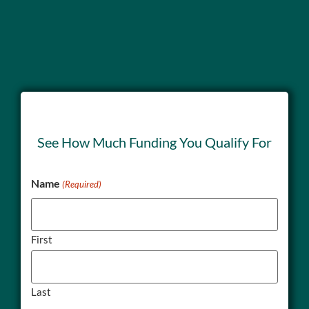
See How Much Funding You Qualify For
Name
(Required)
First
Last