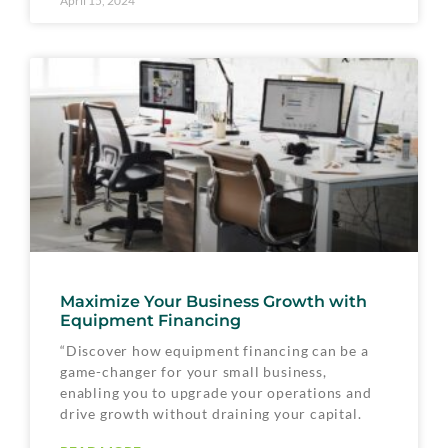
April 15, 2024
Maximize Your Business Growth with
Equipment Financing
“Discover how equipment financing can be a
game-changer for your small business,
enabling you to upgrade your operations and
drive growth without draining your capital.