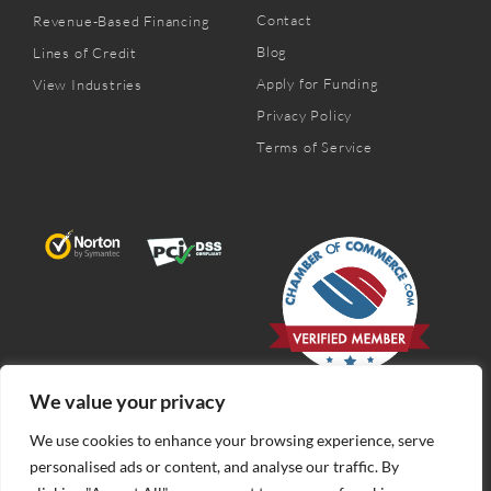
Contact
Revenue-Based Financing
Blog
Lines of Credit
Apply for Funding
View Industries
Privacy Policy
Terms of Service
We value your privacy
We use cookies to enhance your browsing experience, serve
personalised ads or content, and analyse our traffic. By