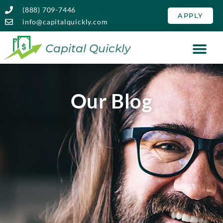
(888) 709-7446
APPLY
info@capitalquickly.com
Capital Quickly
Our Blog