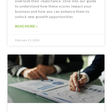
overlook their importance. Dive into our guide
to understand how these scores impact your
business and how you can enhance them to
unlock new growth opportunities
READ MORE »
February 15, 2024