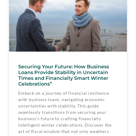
Securing Your Future: How Business
Loans Provide Stability in Uncertain
Times and Financially Smart Winter
Celebrations”
Embark on a journey of financial resilience
with business loans, navigating economic
uncertainties with stability. This guide
seamlessly transitions from securing your
business’s future to crafting financially
intelligent winter celebrations. Discover the
art of fiscal wisdom that not only weathers