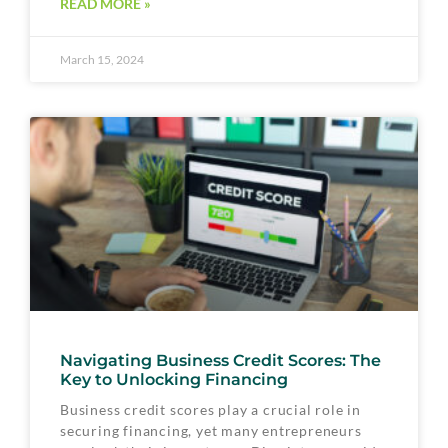
READ MORE »
March 15, 2024
Navigating Business Credit Scores: The
Key to Unlocking Financing
Business credit scores play a crucial role in
securing financing, yet many entrepreneurs