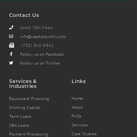
Contact Us
(888) 709-7446
info@capitalquickly.com
(732) 592-5561
Follow us on Facebook
Follow us on Twitter
Services &
Links
Industries
Home
Equipment Financing
About
Working Capital
FAQs
Term Loans
Services
SBA Loans
Case Studies
Payment Processing