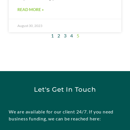
READ MORE »
August 30, 2023
1
2
3
4
5
Let's Get In Touch
We are available for our client 24/7. If you need
business funding, we can be reached here: