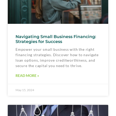
Navigating Small Business Financing:
Strategies for Success
Empower your small business with the right
financing strategies. Discover how to navigate
loan options, improve creditworthiness, and
secure the capital you need to thrive.
READ MORE »
May 15, 2024