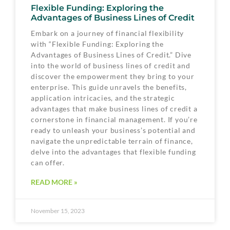
Flexible Funding: Exploring the
Advantages of Business Lines of Credit
Embark on a journey of financial flexibility
with “Flexible Funding: Exploring the
Advantages of Business Lines of Credit.” Dive
into the world of business lines of credit and
discover the empowerment they bring to your
enterprise. This guide unravels the benefits,
application intricacies, and the strategic
advantages that make business lines of credit a
cornerstone in financial management. If you’re
ready to unleash your business’s potential and
navigate the unpredictable terrain of finance,
delve into the advantages that flexible funding
can offer.
READ MORE »
November 15, 2023