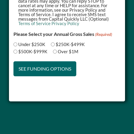
data rates may apply. You can reply STOP to
cancel at any time or HELP for assistance. For
more information, see our Privacy Policy and
Terms of Service. I agree to receive SMS text
messages from Capital Quickly LLC (Optional)
Terms of Service
Privacy Policy
Please Select your Annual Gross Sales
(Required)
Under $250K
$250K-$499K
$500K-$999K
Over $1M